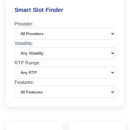
Smart Slot Finder
Provider:
Volatility:
RTP Range:
Features: