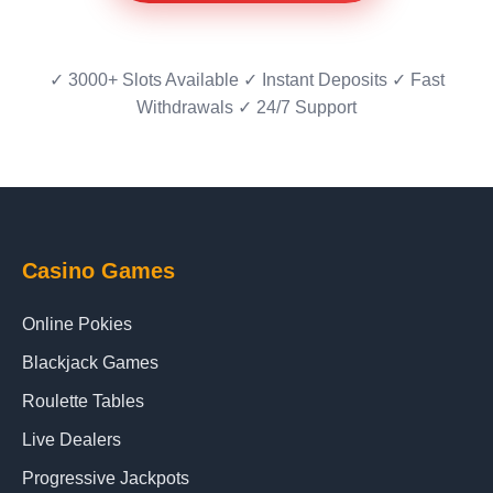
✓ 3000+ Slots Available ✓ Instant Deposits ✓ Fast
Withdrawals ✓ 24/7 Support
Casino Games
Online Pokies
Blackjack Games
Roulette Tables
Live Dealers
Progressive Jackpots