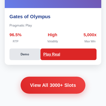
Gates of Olympus
Pragmatic Play
96.5%
High
5,000x
RTP
Volatility
Max Win
Play Real
Demo
View All 3000+ Slots