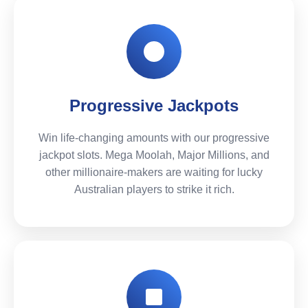
Progressive Jackpots
Win life-changing amounts with our progressive
jackpot slots. Mega Moolah, Major Millions, and
other millionaire-makers are waiting for lucky
Australian players to strike it rich.