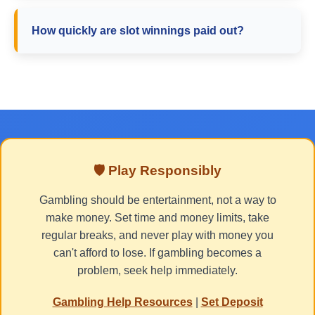
How quickly are slot winnings paid out?
🛡️ Play Responsibly
Gambling should be entertainment, not a way to
make money. Set time and money limits, take
regular breaks, and never play with money you
can't afford to lose. If gambling becomes a
problem, seek help immediately.
Gambling Help Resources
|
Set Deposit