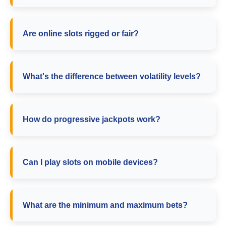
Are online slots rigged or fair?
What's the difference between volatility levels?
How do progressive jackpots work?
Can I play slots on mobile devices?
What are the minimum and maximum bets?