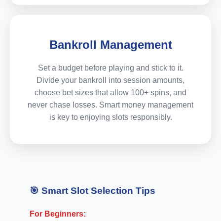
Bankroll Management
Set a budget before playing and stick to it.
Divide your bankroll into session amounts,
choose bet sizes that allow 100+ spins, and
never chase losses. Smart money management
is key to enjoying slots responsibly.
🎯 Smart Slot Selection Tips
For Beginners: