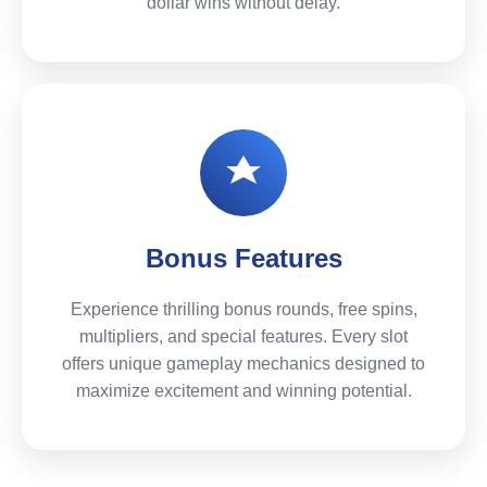
dollar wins without delay.
Bonus Features
Experience thrilling bonus rounds, free spins,
multipliers, and special features. Every slot
offers unique gameplay mechanics designed to
maximize excitement and winning potential.