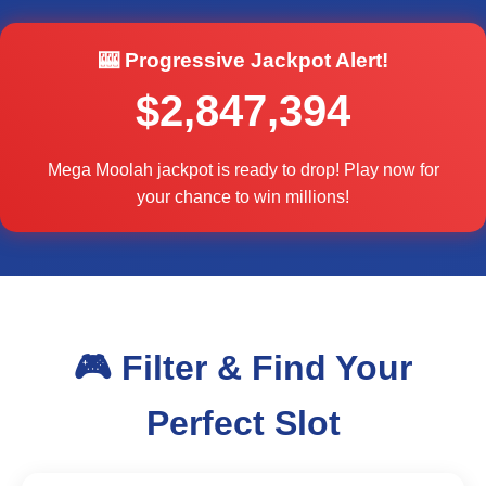
🎰 Progressive Jackpot Alert!
$2,847,394
Mega Moolah jackpot is ready to drop! Play now for
your chance to win millions!
🎮 Filter & Find Your
Perfect Slot