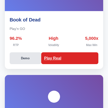
Book of Dead
Play'n GO
96.2%
High
5,000x
RTP
Volatility
Max Win
Play Real
Demo