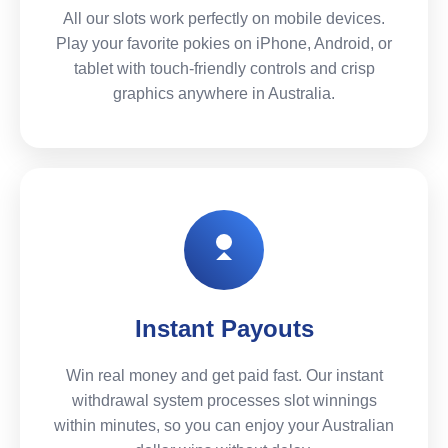
All our slots work perfectly on mobile devices.
Play your favorite pokies on iPhone, Android, or
tablet with touch-friendly controls and crisp
graphics anywhere in Australia.
Instant Payouts
Win real money and get paid fast. Our instant
withdrawal system processes slot winnings
within minutes, so you can enjoy your Australian