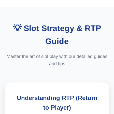
💡 Slot Strategy & RTP
Guide
Master the art of slot play with our detailed guides
and tips
Understanding RTP (Return
to Player)