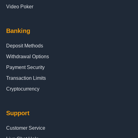
Video Poker
Banking
Deposit Methods
Withdrawal Options
Payment Security
Transaction Limits
Cryptocurrency
Support
Customer Service