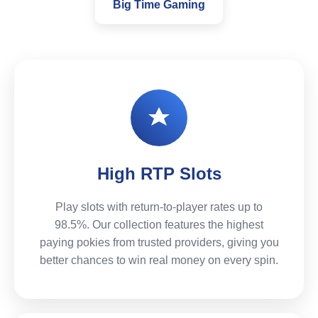
Big Time Gaming
High RTP Slots
Play slots with return-to-player rates up to
98.5%. Our collection features the highest
paying pokies from trusted providers, giving you
better chances to win real money on every spin.