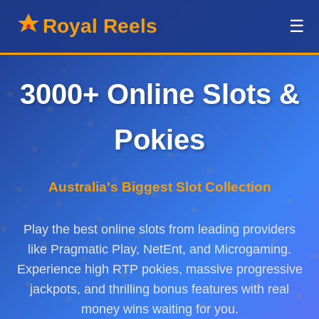
Royal Reels
☰
3000+ Online Slots &
Pokies
Australia's Biggest Slot Collection
Play the best online slots from leading providers
like Pragmatic Play, NetEnt, and Microgaming.
Experience high RTP pokies, massive progressive
jackpots, and thrilling bonus features with real
money wins waiting for you.