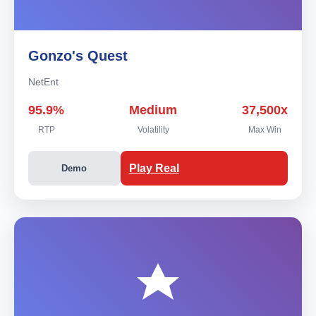
Gonzo's Quest
NetEnt
95.9%
Medium
37,500x
RTP
Volatility
Max Win
Play Real
Demo