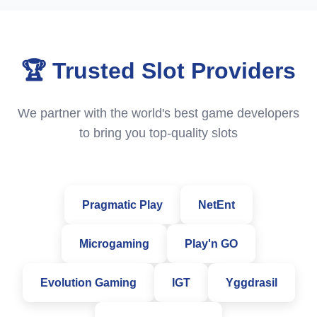
🏆 Trusted Slot Providers
We partner with the world's best game developers
to bring you top-quality slots
Pragmatic Play
NetEnt
Microgaming
Play'n GO
Evolution Gaming
IGT
Yggdrasil