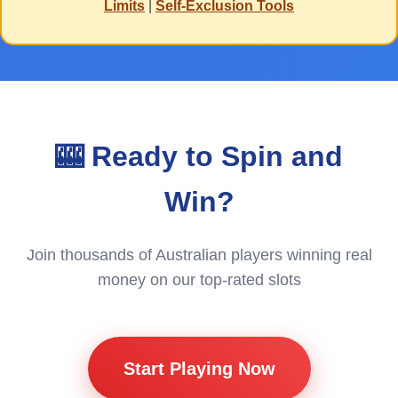
Limits
|
Self-Exclusion Tools
🎰 Ready to Spin and
Win?
Join thousands of Australian players winning real
money on our top-rated slots
Start Playing Now