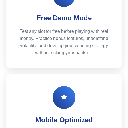
Free Demo Mode
Test any slot for free before playing with real
money. Practice bonus features, understand
volatility, and develop your winning strategy
without risking your bankroll.
Mobile Optimized