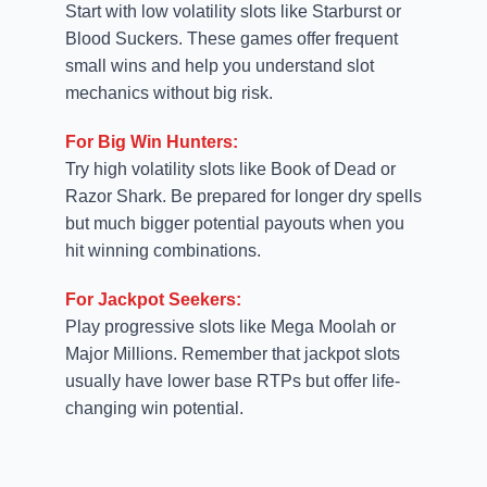
Start with low volatility slots like Starburst or
Blood Suckers. These games offer frequent
small wins and help you understand slot
mechanics without big risk.
For Big Win Hunters:
Try high volatility slots like Book of Dead or
Razor Shark. Be prepared for longer dry spells
but much bigger potential payouts when you
hit winning combinations.
For Jackpot Seekers:
Play progressive slots like Mega Moolah or
Major Millions. Remember that jackpot slots
usually have lower base RTPs but offer life-
changing win potential.