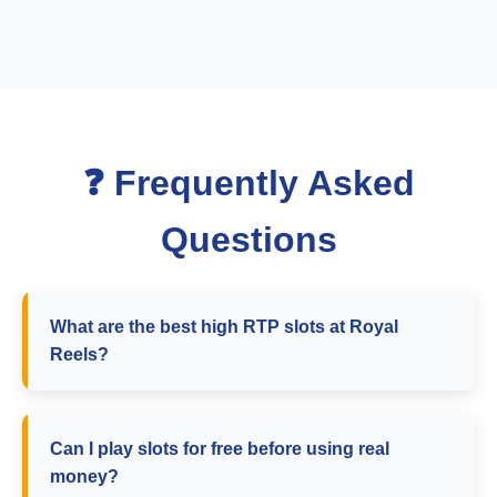
❓ Frequently Asked
Questions
What are the best high RTP slots at Royal
Reels?
Can I play slots for free before using real
money?