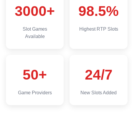
3000+
98.5%
Slot Games
Highest RTP Slots
Available
50+
24/7
Game Providers
New Slots Added