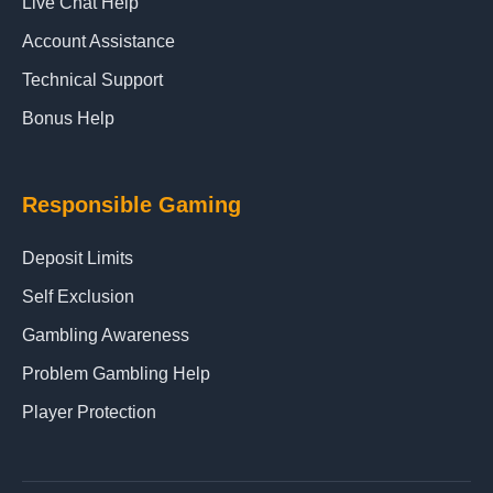
Live Chat Help
Account Assistance
Technical Support
Bonus Help
Responsible Gaming
Deposit Limits
Self Exclusion
Gambling Awareness
Problem Gambling Help
Player Protection