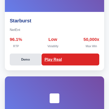
Starburst
NetEnt
96.1%
Low
50,000x
RTP
Volatility
Max Win
Play Real
Demo