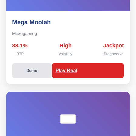
Mega Moolah
Microgaming
88.1%
High
Jackpot
RTP
Volatility
Progressive
Play Real
Demo