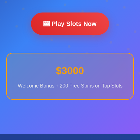
🎰 Play Slots Now
$3000
Welcome Bonus + 200 Free Spins on Top Slots