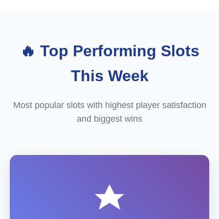
🔥 Top Performing Slots
This Week
Most popular slots with highest player satisfaction
and biggest wins