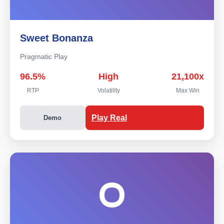
Sweet Bonanza
Pragmatic Play
96.5%
High
21,100x
RTP
Volatility
Max Win
Play Real
Demo