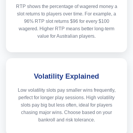
RTP shows the percentage of wagered money a
slot returns to players over time. For example, a
96% RTP slot returns $96 for every $100
wagered. Higher RTP means better long-term
value for Australian players.
Volatility Explained
Low volatility slots pay smaller wins frequently,
perfect for longer play sessions. High volatility
slots pay big but less often, ideal for players
chasing major wins. Choose based on your
bankroll and risk tolerance.